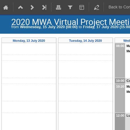
Back to Co
2020 MWA Virtual Project Meet
from
Wednesday, 15 July 2020 (08:00)
to
Friday, 17 July 2020 (15:00
Monday, 13 July 2020
Tuesday, 14 July 2020
Wedn
08:00
M
M
10:00
Co
10:20
M
M
12:00
L