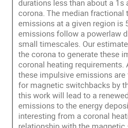
durations less than about a 1s 
corona. The median fractional
emissions at a given region is
emissions follow a powerlaw di
small timescales. Our estimat
the corona to generate these i
coronal heating requirements. Ad
these impulsive emissions are 
for magnetic switchbacks by t
this work will lead to a renewe
emissions to the energy deposit
interesting from a coronal heat
relationship with the magnetic