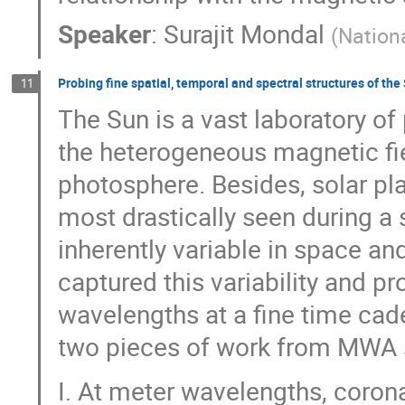
Speaker
:
Surajit Mondal
(
Nation
Probing fine spatial, temporal and spectral structures of the
11
The Sun is a vast laboratory of
the heterogeneous magnetic fie
photosphere. Besides, solar pl
most drastically seen during a s
inherently variable in space a
captured this variability and 
wavelengths at a fine time cade
two pieces of work from MWA s
I. At meter wavelengths, corona