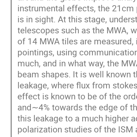
instrumental effects, the 21cm
is in sight. At this stage, unde
telescopes such as the MWA, wil
of 14 MWA tiles are measured, i
pointings, using communication
much, and in what way, the MWA
beam shapes. It is well known 
leakage, where flux from stokes
effect is known to be of the or
and∼4% towards the edge of the
this leakage to a much higher ac
polarization studies of the ISM