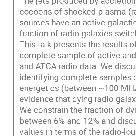
The jets produced by accretion
cocoons of shocked plasma (rad
sources have an active galactic 
fraction of radio galaxies switc
This talk presents the results of
complete sample of active an
and ATCA radio data. We discu
identifying complete samples o
energetics (between ~100 MHz
evidence that dying radio gala
We constrain the fraction of dyi
between 6% and 12% and discus
values in terms of the radio-lo