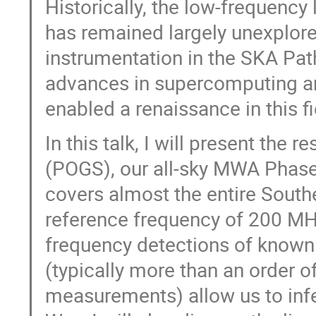
Historically, the low-frequency
has remained largely unexplor
instrumentation in the SKA Path
advances in supercomputing an
enabled a renaissance in this fi
In this talk, I will present the
(POGS), our all-sky MWA Phase
covers almost the entire South
reference frequency of 200 MHz.
frequency detections of known
(typically more than an order 
measurements) allow us to inf