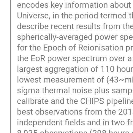
encodes key information about t
Universe, in the period termed th
describe recent results from 
spherically-averaged power spe
for the Epoch of Reionisation 
the EoR power spectrum over a r
largest aggregation of 110 hour
lowest measurement of (43~mK)
sigma thermal noise plus sampl
calibrate and the CHIPS pipelin
best observations from the 201
independent fields and in two 
8,935 observations (298 hours 