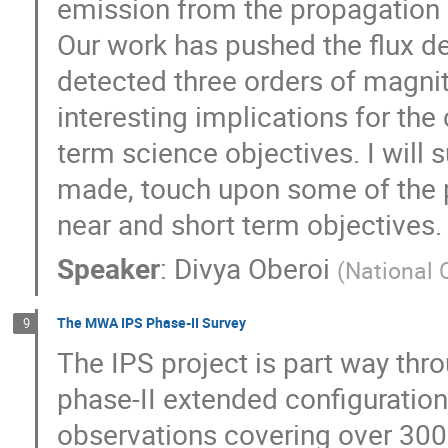
emission from the propagation 
Our work has pushed the flux d
detected three orders of magni
interesting implications for the
term science objectives. I wil
made, touch upon some of the pr
near and short term objectives.
Speaker
:
Divya Oberoi
(
National 
The MWA IPS Phase-II Survey
9
The IPS project is part way thro
phase-II extended configuratio
observations covering over 300