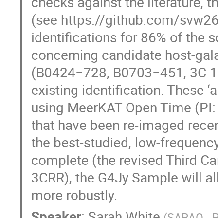
checks against the literature, 
(see https://github.com/svw26
identifications for 86% of the 
concerning candidate host-gala
(B0424−728, B0703−451, 3C 19
existing identification. These
using MeerKAT Open Time (PI: W
that have been re-imaged recen
the best-studied, low-frequency
complete (the revised Third C
3CRR), the G4Jy Sample will al
more robustly.
Speaker
:
Sarah White
(
SARAO - R