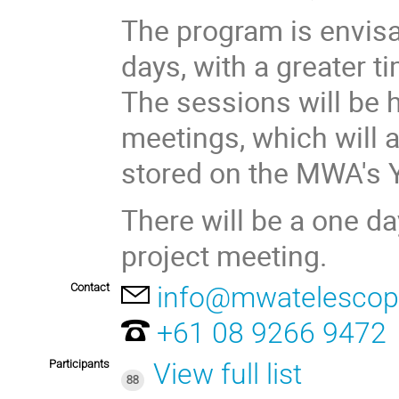
The program is envis
days, with a greater t
The sessions will be
meetings, which will 
stored on the MWA's
There will be a one 
project meeting.
Contact
info@mwatelescop
+61 08 9266 9472
Participants
View full list
88