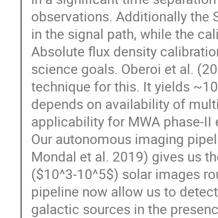
observations. Additionally the 
in the signal path, while the cal
Absolute flux density calibratio
science goals. Oberoi et al. (
technique for this. It yields ~1
depends on availability of multip
applicability for MWA phase-II
Our autonomous imaging pipeli
Mondal et al. 2019) gives us t
($10^3-10^5$) solar images rou
pipeline now allow us to detec
galactic sources in the presen