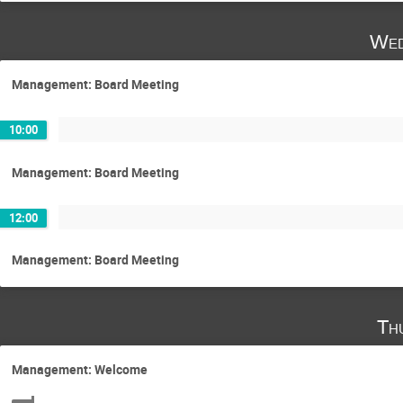
Wed
Management: Board Meeting
10:00
Management: Board Meeting
12:00
Management: Board Meeting
Th
Management: Welcome