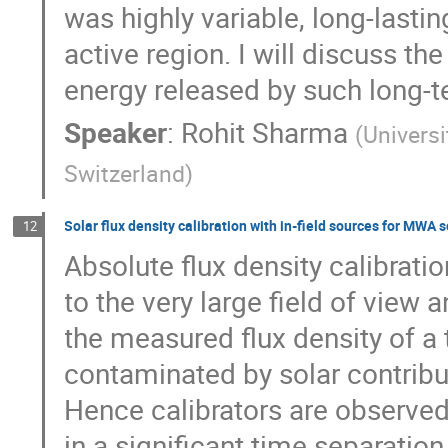
was highly variable, long-last
active region. I will discuss t
energy released by such long-
Speaker
:
Rohit Sharma
(
Univers
Switzerland
)
Solar flux density calibration with in-field sources for MWA 
12
Absolute flux density calibrati
to the very large field of vie
the measured flux density of a t
contaminated by solar contribu
Hence calibrators are observed 
in a significant time separatio