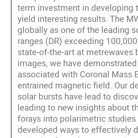
term investment in developing 
yield interesting results. The 
globally as one of the leading 
ranges (DR) exceeding 100,000
state-of-the-art at metrewaves 
images, we have demonstrated t
associated with Coronal Mass E
entrained magnetic field. Our de
solar bursts have lead to discov
leading to new insights about 
forays into polarimetric studies
developed ways to effectively di