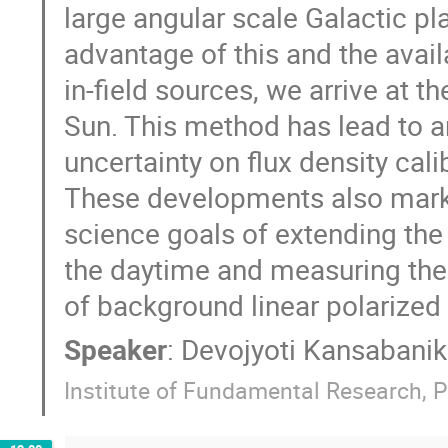
large angular scale Galactic pl
advantage of this and the availa
in-field sources, we arrive at th
Sun. This method has lead to a
uncertainty on flux density cali
These developments also mark 
science goals of extending th
the daytime and measuring the
of background linear polarized 
Speaker
:
Devojyoti Kansabanik
Institute of Fundamental Research, P