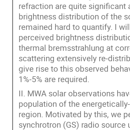
refraction are quite significant
brightness distribution of the 
remained hard to quantify. I wi
perceived brightness distribut
thermal bremsstrahlung at corr
scattering extensively re-distri
give rise to this observed beha
1%-5% are required.
II. MWA solar observations hav
population of the energeticall
region. Motivated by this, we 
synchrotron (GS) radio source