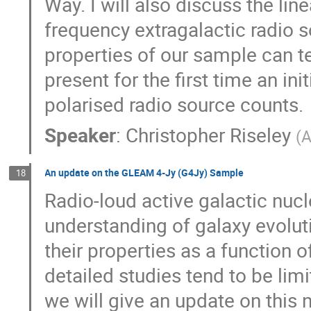
Way. I will also discuss the lin
frequency extragalactic radio s
properties of our sample can te
present for the first time an in
polarised radio source counts.
Speaker
:
Christopher Riseley
(
A
An update on the GLEAM 4-Jy (G4Jy) Sample
18
Radio-loud active galactic nucl
understanding of galaxy evolut
their properties as a function 
detailed studies tend to be limi
we will give an update on this 