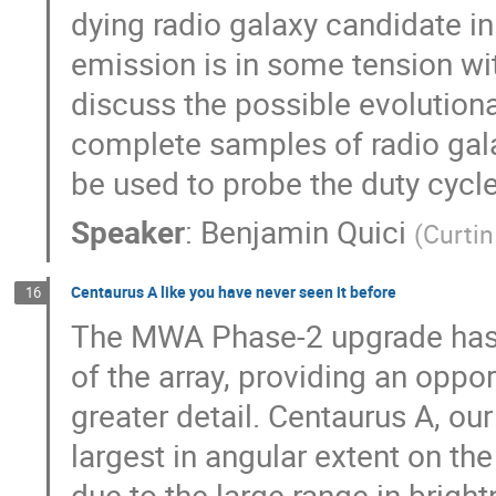
dying radio galaxy candidate i
emission is in some tension wit
discuss the possible evolution
complete samples of radio galax
be used to probe the duty cycl
Speaker
:
Benjamin Quici
(
Curtin
Centaurus A like you have never seen it before
16
The MWA Phase-2 upgrade has e
of the array, providing an opp
greater detail. Centaurus A, ou
largest in angular extent on the
due to the large range in bright