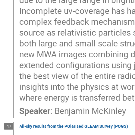
Incomplete uv-coverage has ha
complex feedback mechanisms t
source as relativistic particle
both large and small-scale struc
new MWA images combining da
extended configurations using 
the best view of the entire radi
insights into the physics at wor
where energy is transferred be
Speaker
:
Benjamin McKinley
All-sky results from the POlarised GLEAM Survey (POGS)
17