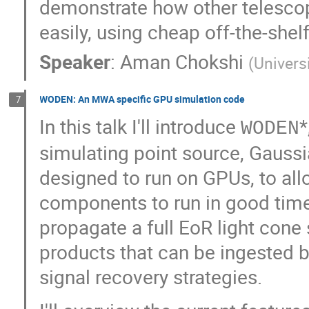
demonstrate how other telesco
easily, using cheap off-the-she
Speaker
:
Aman Chokshi
(
Univers
WODEN: An MWA specific GPU simulation code
7
In this talk I'll introduce
*
WODEN
simulating point source, Gauss
designed to run on GPUs, to al
components to run in good time.
propagate a full EoR light cone
products that can be ingested by
signal recovery strategies.