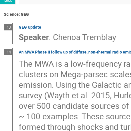
12:00
Science: GEG
GEG Update
13
Speaker
:
Chenoa Tremblay
An MWA Phase II follow up of diffuse, non-thermal radio emis
14
The MWA is a low-frequency ra
clusters on Mega-parsec scales
emission. Using the Galactic 
survey (Wayth et al. 2015, Hurl
over 500 candidate sources of
~ 100 examples. These sources,
formed through shocks and turb