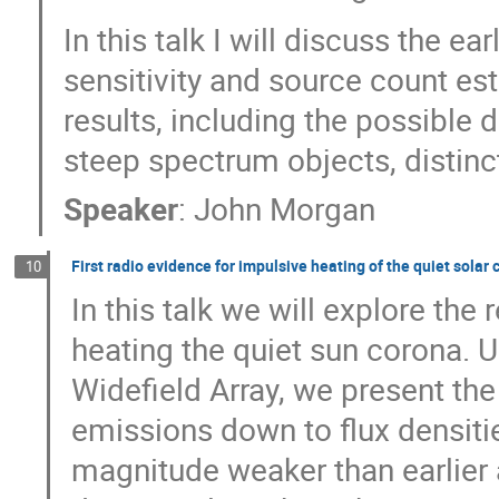
In this talk I will discuss the ea
sensitivity and source count est
results, including the possible
steep spectrum objects, distin
Speaker
:
John Morgan
First radio evidence for impulsive heating of the quiet solar
10
In this talk we will explore th
heating the quiet sun corona.
Widefield Array, we present the
emissions down to flux densit
magnitude weaker than earlier