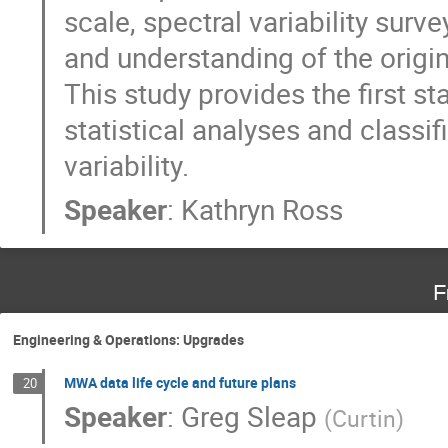
scale, spectral variability sur
and understanding of the origin
This study provides the first s
statistical analyses and classi
variability.
Speaker
:
Kathryn Ross
F
Engineering & Operations: Upgrades
MWA data life cycle and future plans
20
Speaker
:
Greg Sleap
(
Curtin
)