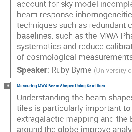
account for sky model incomple
beam response inhomogeneities.
techniques such as redundant ca
baselines, such as the MWA Pha
systematics and reduce calibrat
of cosmological measurements
Speaker
:
Ruby Byrne
(
University 
Measuring MWA Beam Shapes Using Satellites
6
Understanding the beam shapes
tiles is particularly important t
extragalactic mapping and the 
around the globe improve analy