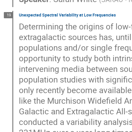
Unexpected Spectral Variability at Low Frequencies
19
Determining the origins of low-
extragalactic sources has, until
populations and/or single frequ
opportunity to study both intri
intervening media between sou
population studies with signif
only recently become available
like the Murchison Widefield A
Galactic and Extragalactic Al
conducted a variability analys