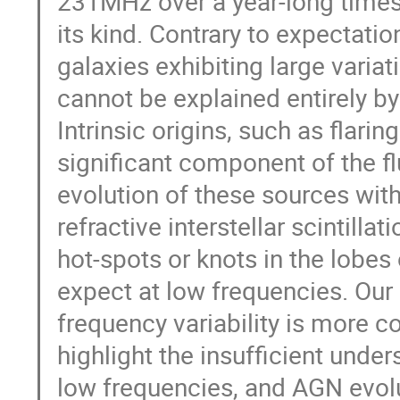
231MHz over a year-long timesca
its kind. Contrary to expectatio
galaxies exhibiting large varia
cannot be explained entirely by
Intrinsic origins, such as flari
significant component of the f
evolution of these sources withi
refractive interstellar scintill
hot-spots or knots in the lobes
expect at low frequencies. Our
frequency variability is more 
highlight the insufficient und
low frequencies, and AGN evolut