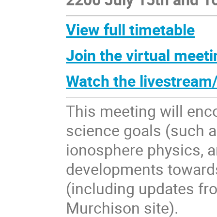
View full timetable
Join the virtual meeti
Watch the livestream
This meeting will en
science goals (such as
ionosphere physics, a
developments toward
(including updates fr
Murchison site).