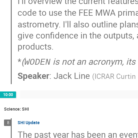
I'll overview the current feature
code to use the FEE MWA prim
astrometry. I'll also outline pl
give confidence in the outputs,
products.
*
(
is not an acronym, it
WODEN
Speaker
:
Jack Line
(
ICRAR Curtin 
10:00
Science: SHI
SHI Update
8
The past year has been an event