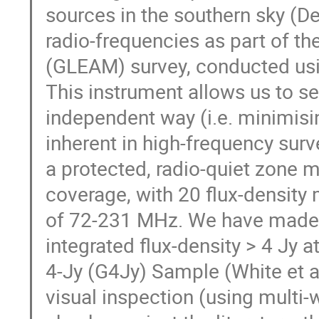
sources in the southern sky (D
radio-frequencies as part of t
(GLEAM) survey, conducted usi
This instrument allows us to se
independent way (i.e. minimisi
inherent in high-frequency surv
a protected, radio-quiet zone 
coverage, with 20 flux-densit
of 72-231 MHz. We have made a
integrated flux-density > 4 Jy
4-Jy (G4Jy) Sample (White et a
visual inspection (using multi