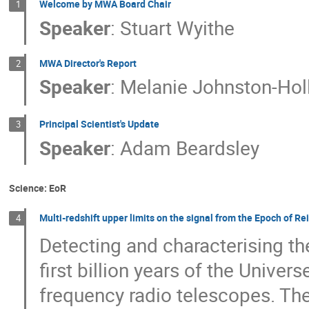
Welcome by MWA Board Chair
1
Speaker
:
Stuart Wyithe
MWA Director's Report
2
Speaker
:
Melanie Johnston-Holl
Principal Scientist's Update
3
Speaker
:
Adam Beardsley
Science: EoR
Multi-redshift upper limits on the signal from the Epoch of R
4
Detecting and characterising t
first billion years of the Unive
frequency radio telescopes. The 