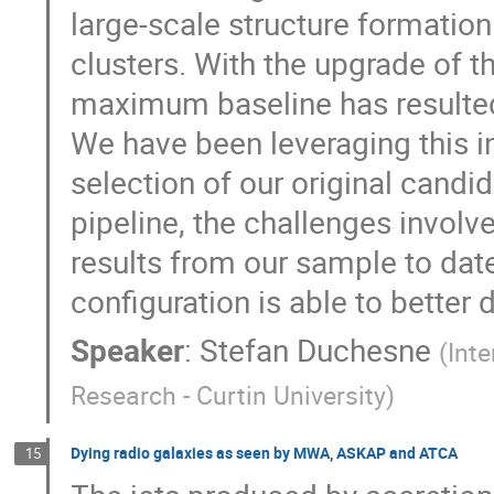
large-scale structure formatio
clusters. With the upgrade of t
maximum baseline has resulted 
We have been leveraging this in
selection of our original candi
pipeline, the challenges invol
results from our sample to dat
configuration is able to better
Speaker
:
Stefan Duchesne
(
Int
Research - Curtin University
)
Dying radio galaxies as seen by MWA, ASKAP and ATCA
15