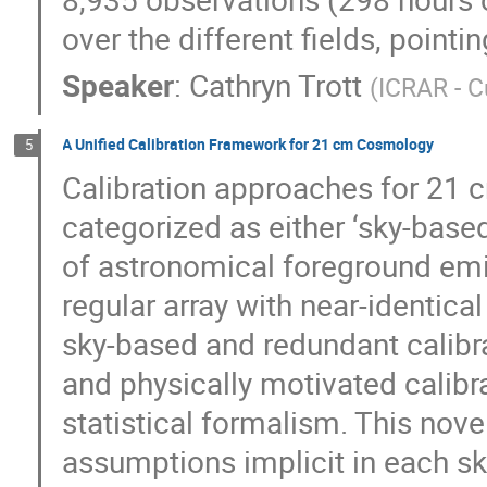
over the different fields, pointi
Speaker
:
Cathryn Trott
(
ICRAR - C
A Unified Calibration Framework for 21 cm Cosmology
5
Calibration approaches for 21
categorized as either ‘sky-base
of astronomical foreground emiss
regular array with near-identic
sky-based and redundant calibra
and physically motivated calib
statistical formalism. This nove
assumptions implicit in each sk