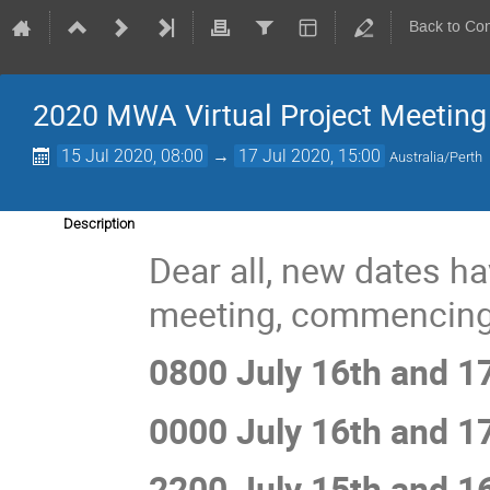
Back to Co
2020 MWA Virtual Project Meeting
15 Jul 2020, 08:00
→
17 Jul 2020, 15:00
Australia/Perth
Description
Dear all, new dates h
meeting, commencing
0800 July 16th and 1
0000 July 16th and 1
2200 July 15th and 1