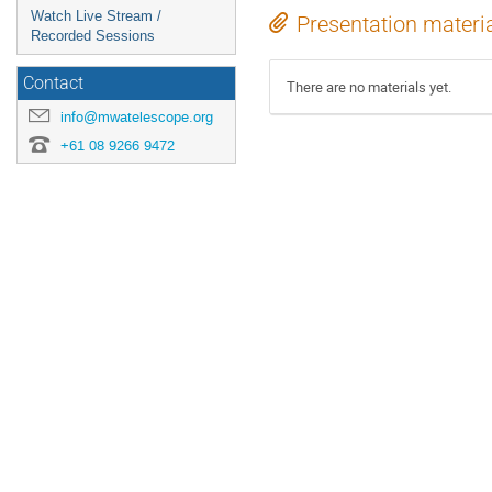
Watch Live Stream /
Presentation materi
Recorded Sessions
Contact
There are no materials yet.
info@mwatelescope.org
+61 08 9266 9472