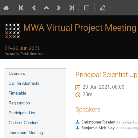
MWA Virtual Project Meeting
22–23 Jun 2021
Australia/Perth timezone
Event
Principal Scientist U
Overview
menu
Call for Abstracts
23 Jun 2021, 08:00
Timetable
20m
Registration
Speakers
Participant List
Christopher Riseley
(
Alma Mater Stud
Code of Conduct
Benjamin McKinley
(
Curtin Universit
Join Zoom Meeting