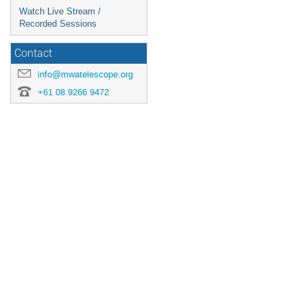
Watch Live Stream /
Recorded Sessions
Contact
info@mwatelescope.org
+61 08 9266 9472