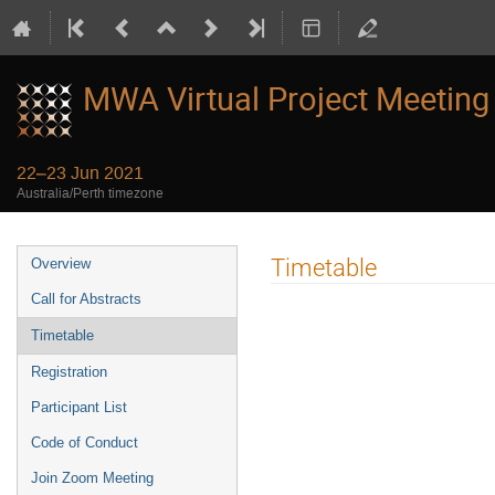
MWA Virtual Project Meeting
22–23 Jun 2021
Australia/Perth timezone
Event
Timetable
Overview
menu
Call for Abstracts
Timetable
Registration
Participant List
Code of Conduct
Join Zoom Meeting