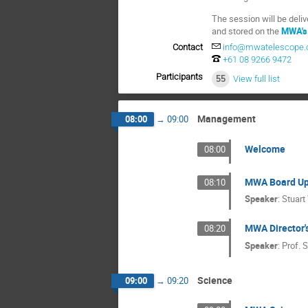
The session will be deli
and stored on the
MWA's
Contact
info@mwatelescope.
+61 08 9266 9472
Participants
55
View full list
Management
08:00
→
09:00
Welcome
08:00
MWA Board Up
08:10
Speaker
:
Stuart
MWA Director'
08:20
Speaker
:
Prof.
S
Science
09:00
→
09:20