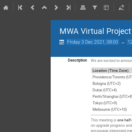
MWA Virtual Projec
Friday 3 Dec 2021, 08:00
→
1
We are excited to annou
Description
Location (Time Zone)
Providence/Toronto (UT
Bologna (UTC+2)
Dubai (UTC+4)
Perth/Shanghai (UTC+8
Tokyo (UTC+9)
Melbourne (UTC+10)
This meeting is
one half
on upgrade progress and 
encourage interested mem