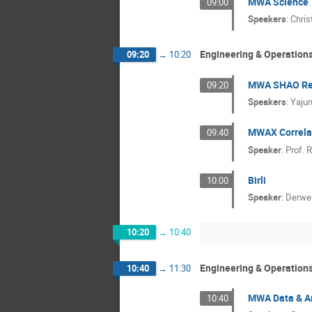
MWA Science
09:00
Speakers
:
Chris
Engineering & Operation
09:20
→
10:20
MWA SHAO Rec
09:20
Speakers
:
Yaju
MWAX Correla
09:40
Speaker
:
Prof.
R
Birli
10:00
Speaker
:
Derwe
10:20
→
10:40
Engineering & Operation
10:40
→
11:30
MWA Data & A
10:40