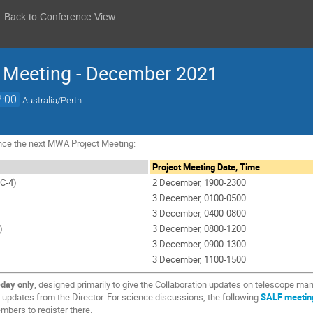
Back to Conference View
t Meeting - December 2021
2:00
Australia/Perth
nce the next MWA Project Meeting:
Project Meeting Date, Time
C-4)
2 December, 1900-2300
3 December, 0100-0500
3 December, 0400-0800
)
3 December, 0800-1200
3 December, 0900-1300
3 December, 1100-1500
-day only
, designed primarily to give the Collaboration updates on telescope m
updates from the Director. For science discussions, the following
SALF meetin
bers to register there.