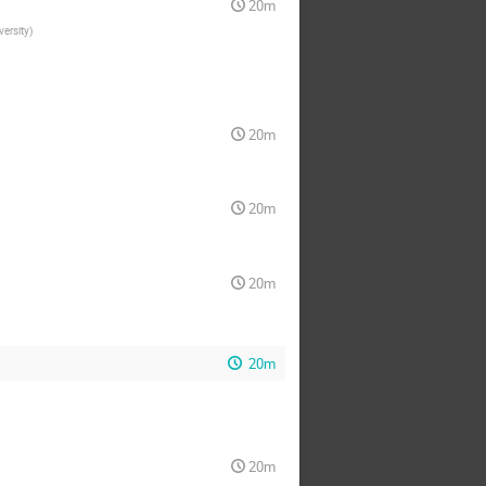
20m
versity
)
20m
20m
20m
20m
20m