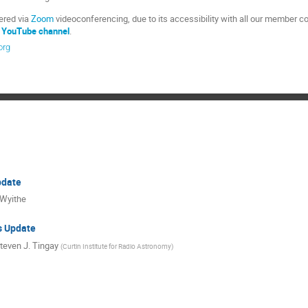
vered via
Zoom
videoconferencing, due to its accessibility with all our member cou
 YouTube channel
.
org
date
 Wyithe
s Update
teven J. Tingay
(
Curtin Institute for Radio Astronomy
)