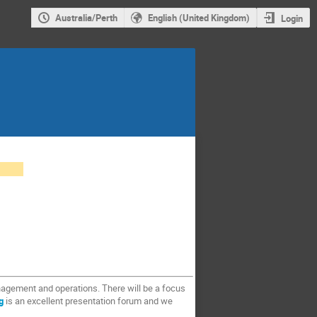
Australia/Perth
English (United Kingdom)
Login
anagement and operations. There will be a focus
g
is an excellent presentation forum and we