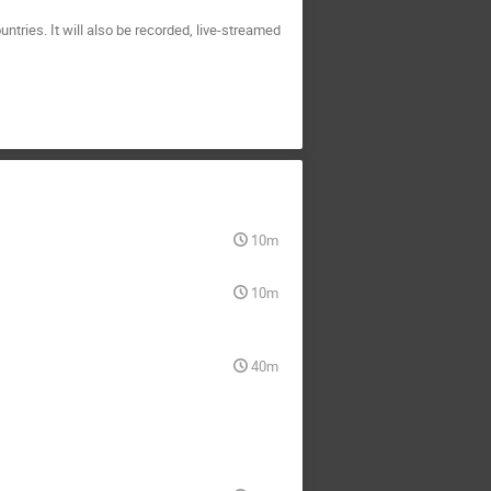
ntries. It will also be recorded, live-streamed
10m
10m
40m