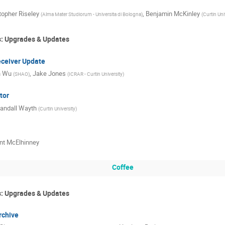
topher Riseley
,
Benjamin McKinley
(
Alma Mater Studiorum - Universita di Bologna
)
(
Curtin Uni
s: Upgrades & Updates
eiver Update
n Wu
,
Jake Jones
(
SHAO
)
(
ICRAR - Curtin University
)
tor
andall Wayth
(
Curtin University
)
nt McElhinney
Coffee
s: Upgrades & Updates
rchive