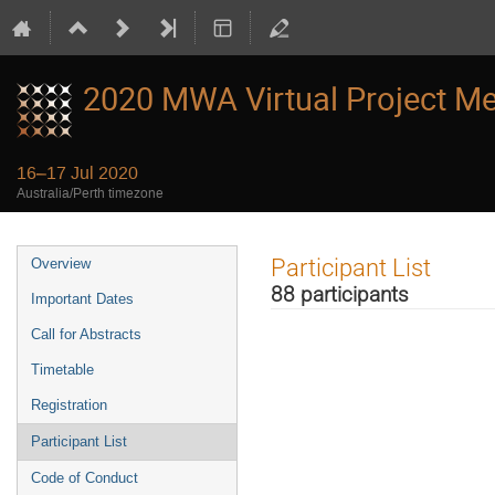
2020 MWA Virtual Project Me
16–17 Jul 2020
Australia/Perth timezone
Event
Participant List
Overview
menu
88 participants
Important Dates
Call for Abstracts
Timetable
Registration
Participant List
Code of Conduct