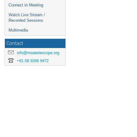
Connect to Meeting
Watch Live Stream /
Recorded Sessions
Multimedia
Contact
info@mwatelescope.org
+61 08 9266 9472