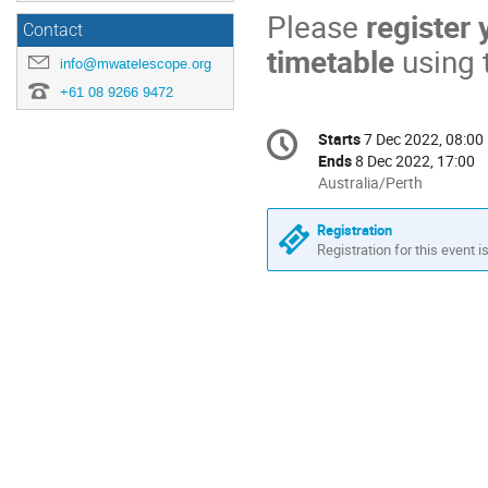
Please
register
Contact
timetable
using t
info@mwatelescope.org
+61 08 9266 9472
Conference
Starts
7 Dec 2022, 08:00
Date/Time
information
Ends
8 Dec 2022, 17:00
All
Australia/Perth
times
are
Registration
in
Registration for this event i
Australia/Perth