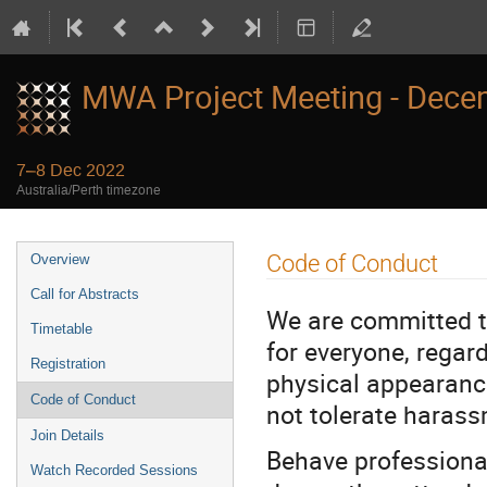
MWA Project Meeting - Dece
7–8 Dec 2022
Australia/Perth timezone
Event
Code of Conduct
Overview
menu
Call for Abstracts
We are committed t
Timetable
for everyone, regard
Registration
physical appearance,
Code of Conduct
not tolerate harass
Join Details
Behave professional
Watch Recorded Sessions