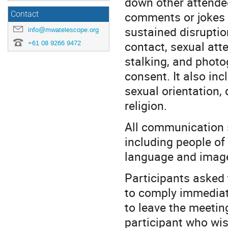
down other attendee
comments or jokes 
Contact
sustained disruption
info@mwatelescope.org
contact, sexual atte
+61 08 9266 9472
stalking, and photo
consent. It also in
sexual orientation, 
religion.
All communication 
including people of
language and imager
Participants asked 
to comply immediate
to leave the meeting
participant who wish