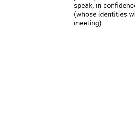
speak, in confiden
(whose identities wi
meeting).