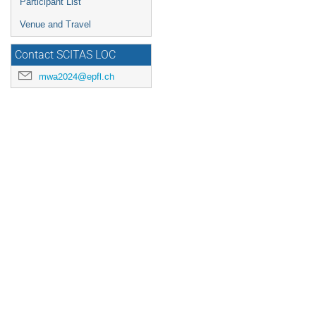
Participant List
Venue and Travel
Contact SCITAS LOC
mwa2024@epfl.ch