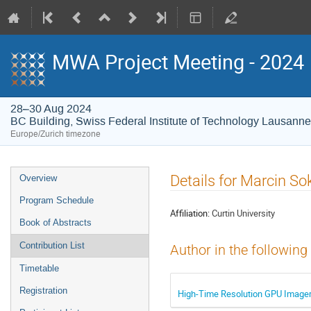
MWA Project Meeting - 2024
28–30 Aug 2024
BC Building, Swiss Federal Institute of Technology Lausann
Europe/Zurich timezone
Event
Details for Marcin S
Overview
menu
Program Schedule
Affiliation:
Curtin University
Book of Abstracts
Contribution List
Author in the following
Timetable
Registration
High-Time Resolution GPU Imager 