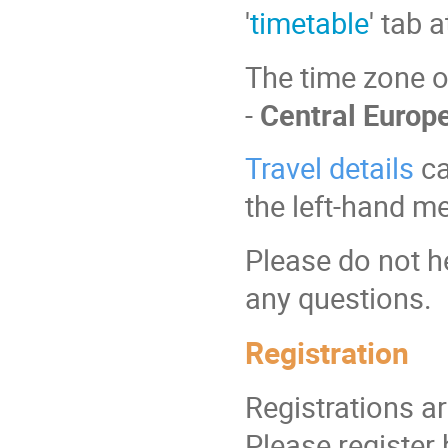
'
timetable
' tab 
The time zone of
-
Central Euro
Travel details
ca
the left-hand m
Please do not h
any questions.
Registration
Registrations a
Please register