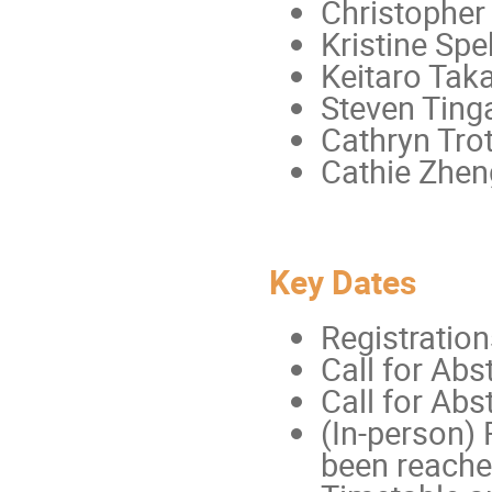
Christopher
Kristine Sp
Keitaro Tak
Steven Tinga
Cathryn Trot
Cathie Zhen
Key Dates
Registration
Call for Abs
Call for Abs
(In-person) 
been reache