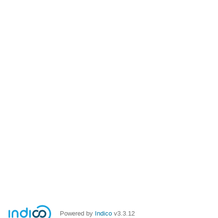
Powered by
Indico
v3.3.12