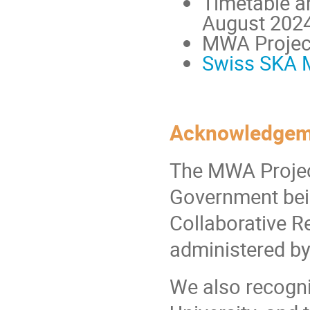
Timetable a
August 202
MWA Project
Swiss SKA 
Acknowledgem
The MWA Project 
Government bein
Collaborative R
administered by
We also recogni