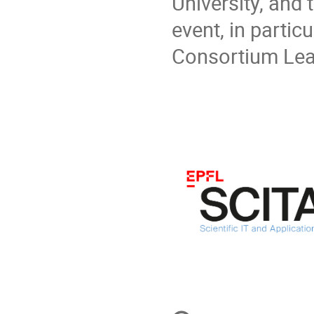
University, and
event, in partic
Consortium Lea
Conference