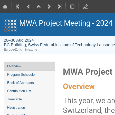
MWA Project Meeting - 2024
28–30 Aug 2024
BC Building, Swiss Federal Institute of Technology Lausann
Europe/Zurich timezone
Event
Overview
MWA Project 
menu
Program Schedule
Book of Abstracts
Overview
Contribution List
This year, we ar
Timetable
Switzerland, th
Registration