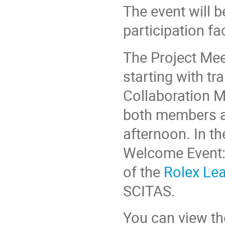
The event will b
participation fa
The Project Me
starting with tr
Collaboration M
both members a
afternoon. In th
Welcome Event:
of the
Rolex Lea
SCITAS.
You can view the