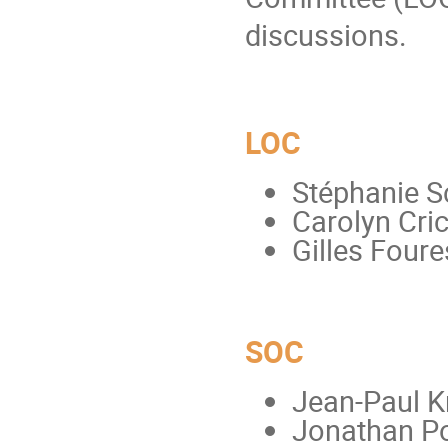
discussions.
LOC
Stéphanie S
Carolyn Cri
Gilles Foure
SOC
Jean-Paul K
Jonathan P