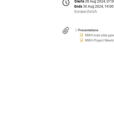
Starts
28 Aug 2024, 07:0
Date/Time
information
Ends
30 Aug 2024, 19:00
All
Europe/Zurich
times
are
in
Materials
Presentations
Europe/Zurich
MWA hold slide.ppt
MWA Project Meeting 20