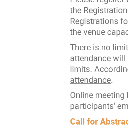
the Registration
Registrations f
the venue capac
There is no lim
attendance will
limits. Accordin
attendance
.
Online meeting l
participants' em
Call for Abstra