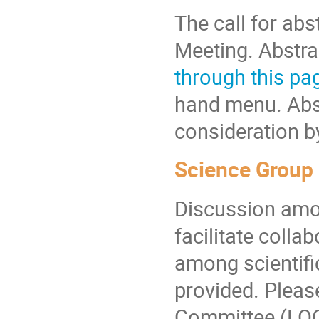
The call for abs
Meeting. Abstra
through this pa
hand menu. Abst
consideration b
Science Group
Discussion amon
facilitate colla
among scientifi
provided. Pleas
Committee (LOC)