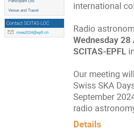
Participant List
international co
Venue and Travel
Contact SCITAS LOC
Radio astronome
mwa2024@epfl.ch
Wednesday 28 A
SCITAS-EPFL
i
Our meeting will
Swiss SKA Days,
September 2024, 
radio astronom
Details