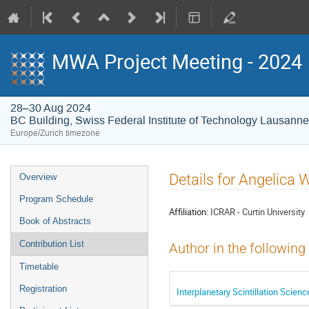
MWA Project Meeting - 2024
28–30 Aug 2024
BC Building, Swiss Federal Institute of Technology Lausann
Europe/Zurich timezone
Event
Details for Angelica
Overview
menu
Program Schedule
Affiliation:
ICRAR - Curtin University
Book of Abstracts
Contribution List
Author in the following
Timetable
Registration
Interplanetary Scintillation Scien