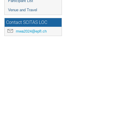
Participant List
Venue and Travel
Contact SCITAS LOC
mwa2024@epfl.ch