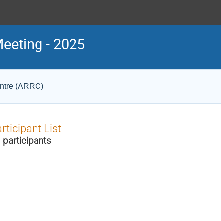
eeting - 2025
entre (ARRC)
rticipant List
 participants