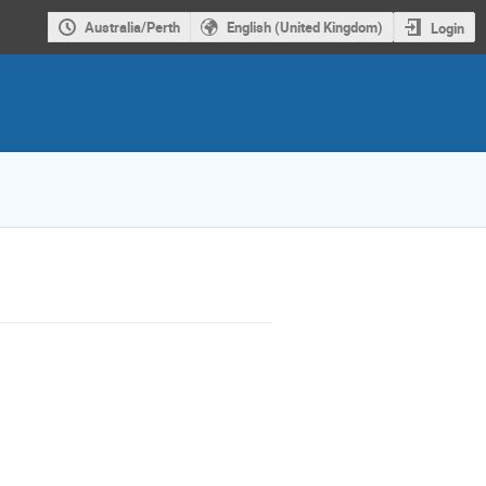
Australia/Perth
English (United Kingdom)
Login