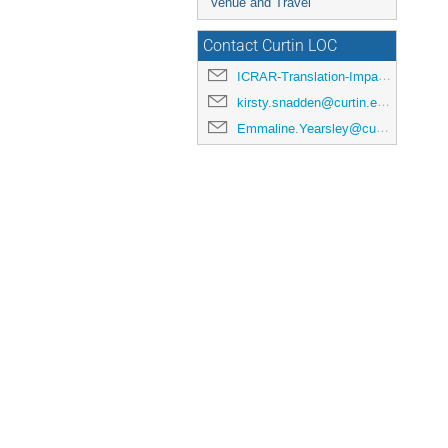
Venue and Travel
Contact Curtin LOC
ICRAR-Translation-Impact@curtin.edu.au
kirsty.snadden@curtin.edu.au
Emmaline.Yearsley@curtin.edu.au