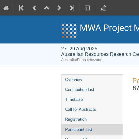
MWA Project M
27–29 Aug 2025
Australian Resources Research C
Australia/Perth timezone
Event
Pa
Overview
menu
87
Contribution List
Timetable
Call for Abstracts
Registration
Participant List