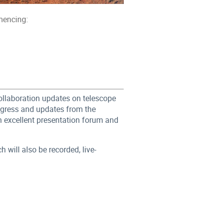
mencing:
Collaboration updates on telescope
ogress and updates from the
n excellent presentation forum and
will also be recorded, live-