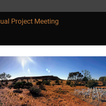
ual Project Meeting