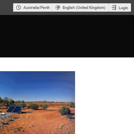
Australia/Perth
English (United Kingdom)
Login