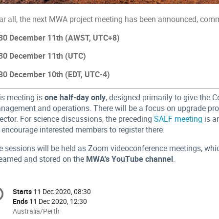
ar all, the next MWA project meeting has been announced, com
30 December 11th (AWST, UTC+8)
30 December 11th (UTC)
30 December 10th (EDT, UTC-4)
is meeting is
one half-day only
, designed primarily to give the 
nagement and operations. There will be a focus on upgrade pr
ector. For science discussions, the preceding
SALF meeting
is a
 encourage interested members to register there.
e sessions will be held as Zoom videoconference meetings, which 
reamed and stored on the
MWA's YouTube channel
.
onference
Starts
11 Dec 2020, 08:30
Date/Time
formation
Ends
11 Dec 2020, 12:30
All
Australia/Perth