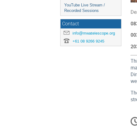
YouTube Live Stream /
Recorded Sessions
De
08
Contact
info@mwatelescope.org
00
+61 08 9266 9245
20
Th
ma
Dir
we
Th
st
C
in