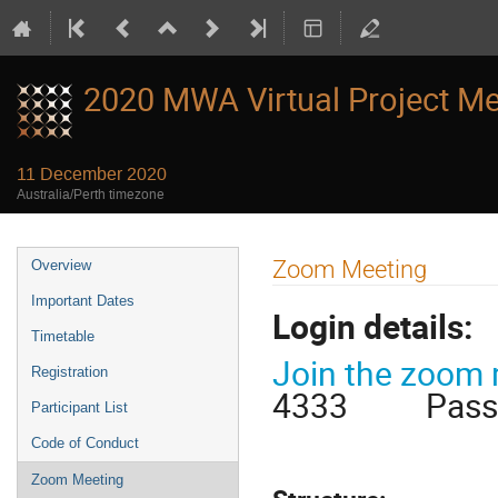
2020 MWA Virtual Project Me
11 December 2020
Australia/Perth timezone
Event
Zoom Meeting
Overview
menu
Important Dates
Login details:
Timetable
Join the zoom
Registration
4333 Passwo
Participant List
Code of Conduct
Zoom Meeting