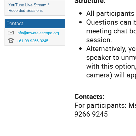
Structure:
YouTube Live Stream /
All participant
Recorded Sessions
Questions can b
Contact
meeting chat bo
info@mwatelescope.org
session.
+61 08 9266 9245
Alternatively, y
speaker to unmu
with this option
camera) will ap
Contacts:
For participants: 
9266 9245