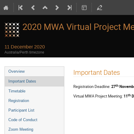
2020 MWA Virtual Project Me
11 December 2020
Australia/Perth timezone
Event
Important Dates
Overview
menu
Important Dates
th
Registration Deadline:
27
Novembe
Timetable
th
Virtual MWA Project Meeting:
11
D
Registration
Participant List
Code of Conduct
Zoom Meeting