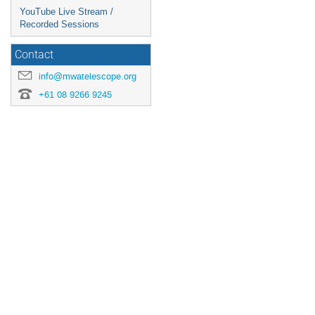
YouTube Live Stream /
Recorded Sessions
Contact
info@mwatelescope.org
+61 08 9266 9245